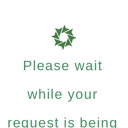
Please wait
while your
request is being