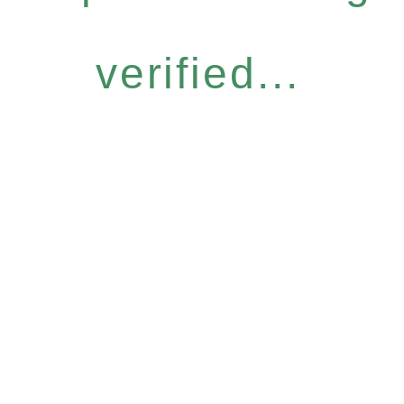
verified...