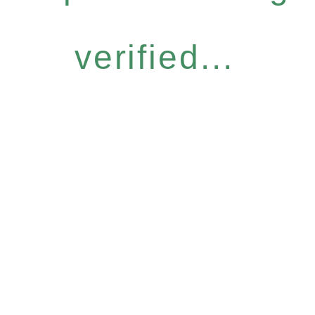
verified...