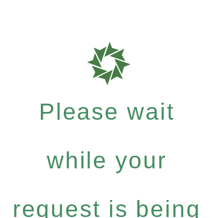
Please wait
while your
request is being